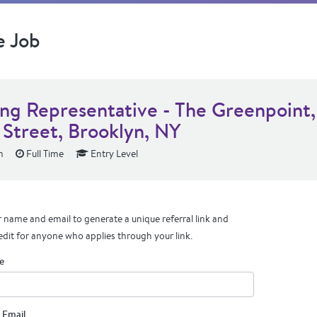
e Job
ing Representative - The Greenpoint,
 Street, Brooklyn, NY
n
Full Time
Entry Level
 name and email to generate a unique referral link and
edit for anyone who applies through your link.
e
 Email