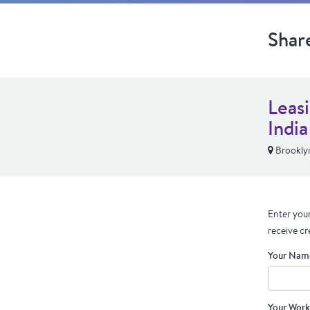
Shar
Leas
India
Brookly
Enter your
receive cr
Your Nam
Your Work